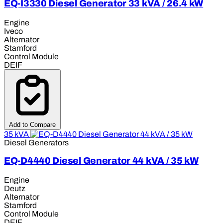
EQ-I3330 Diesel Generator 33 kVA / 26.4 kW
Engine
Iveco
Alternator
Stamford
Control Module
DEIF
Add to Compare
35 kVA
Diesel Generators
EQ-D4440 Diesel Generator 44 kVA / 35 kW
Engine
Deutz
Alternator
Stamford
Control Module
DEIF