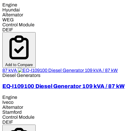
Engine
Hyundai
Alternator
WEG
Control Module
DEIF
Add to Compare
87 kVA
Diesel Generators
EQ-I109100 Diesel Generator 109 kVA / 87 kW
Engine
Iveco
Alternator
Stamford
Control Module
DEIF