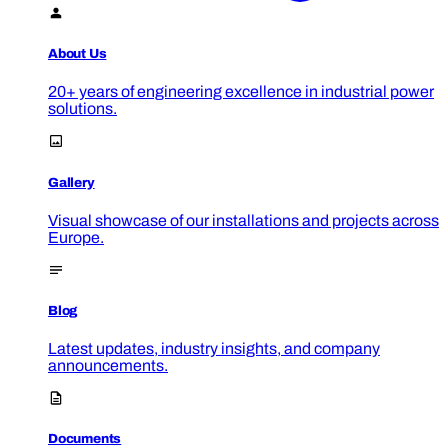
About Us
20+ years of engineering excellence in industrial power
solutions.
Gallery
Visual showcase of our installations and projects across
Europe.
Blog
Latest updates, industry insights, and company
announcements.
Documents