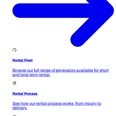
Rental Fleet
Browse our full range of generators available for short
and long-term rental.
Rental Process
See how our rental process works, from inquiry to
delivery.