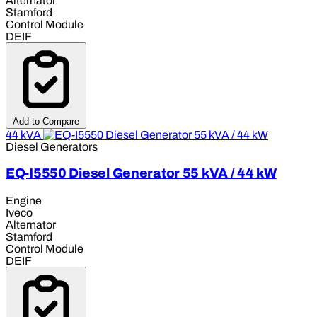
Alternator
Stamford
Control Module
DEIF
Add to Compare
44 kVA
Diesel Generators
EQ-I5550 Diesel Generator 55 kVA / 44 kW
Engine
Iveco
Alternator
Stamford
Control Module
DEIF