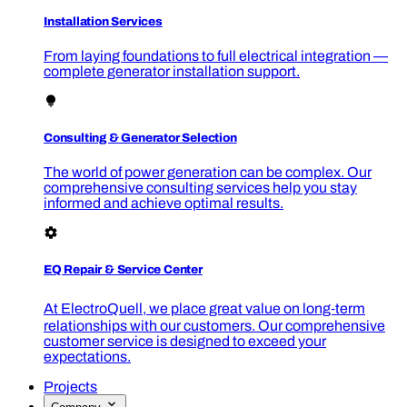
Installation Services
From laying foundations to full electrical integration —
complete generator installation support.
Consulting & Generator Selection
The world of power generation can be complex. Our
comprehensive consulting services help you stay
informed and achieve optimal results.
EQ Repair & Service Center
At ElectroQuell, we place great value on long‑term
relationships with our customers. Our comprehensive
customer service is designed to exceed your
expectations.
Projects