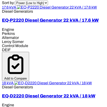
Sort by:
17.6 kVA
Diesel Generators
EQ-P2220 Diesel Generator 22 kVA / 17.6 kW
Engine
Perkins
Alternator
Leroy Somer
Control Module
DEIF
Add to Compare
18 kVA
Diesel Generators
EQ-D2220 Diesel Generator 22 kVA / 18 kW
Engine