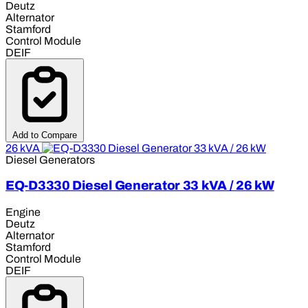
Deutz
Alternator
Stamford
Control Module
DEIF
Add to Compare
26 kVA
Diesel Generators
EQ-D3330 Diesel Generator 33 kVA / 26 kW
Engine
Deutz
Alternator
Stamford
Control Module
DEIF