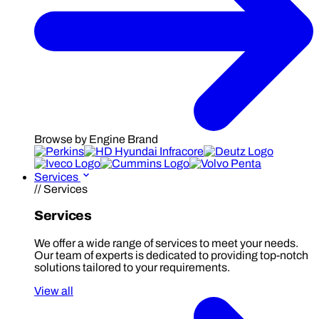
Browse by Engine Brand
Services
// Services
Services
We offer a wide range of services to meet your needs.
Our team of experts is dedicated to providing top-notch
solutions tailored to your requirements.
View all