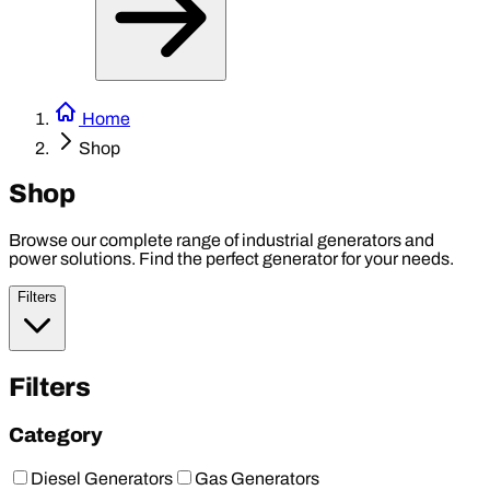
Home
Shop
Shop
Browse our complete range of industrial generators and
power solutions. Find the perfect generator for your needs.
Filters
Filters
Category
Diesel Generators
Gas Generators