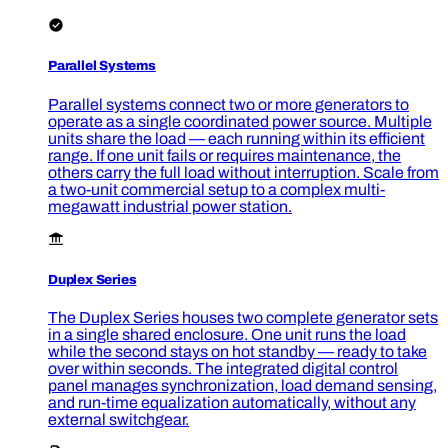
Parallel Systems
Parallel systems connect two or more generators to
operate as a single coordinated power source. Multiple
units share the load — each running within its efficient
range. If one unit fails or requires maintenance, the
others carry the full load without interruption. Scale from
a two-unit commercial setup to a complex multi-
megawatt industrial power station.
Duplex Series
The Duplex Series houses two complete generator sets
in a single shared enclosure. One unit runs the load
while the second stays on hot standby — ready to take
over within seconds. The integrated digital control
panel manages synchronization, load demand sensing,
and run-time equalization automatically, without any
external switchgear.