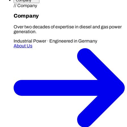
Company
// Company
Company
Over two decades of expertise in diesel and gas power
generation.
Industrial Power · Engineered in Germany
About Us