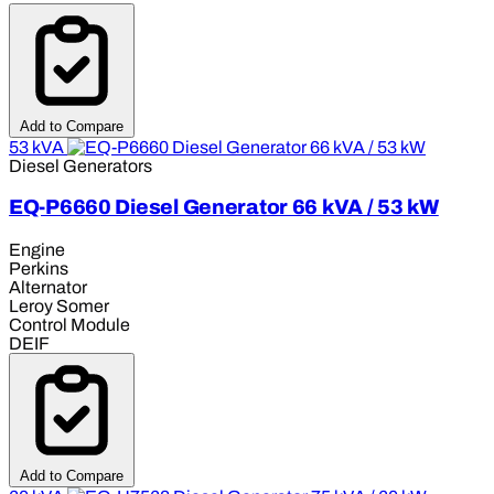
Add to Compare
53 kVA
Diesel Generators
EQ-P6660 Diesel Generator 66 kVA / 53 kW
Engine
Perkins
Alternator
Leroy Somer
Control Module
DEIF
Add to Compare