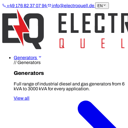
+49 176 82 37 07 94
info@electroquell.de
EN
Generators
// Generators
Generators
Full range of industrial diesel and gas generators from 6
kVA to 3000 kVA for every application.
View all