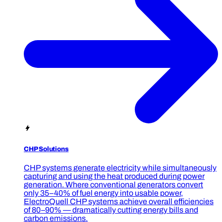
CHP Solutions
CHP systems generate electricity while simultaneously
capturing and using the heat produced during power
generation. Where conventional generators convert
only 35–40% of fuel energy into usable power,
ElectroQuell CHP systems achieve overall efficiencies
of 80–90% — dramatically cutting energy bills and
carbon emissions.