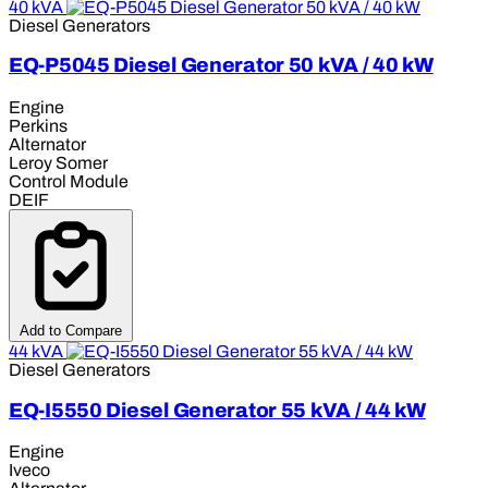
40 kVA
Diesel Generators
EQ-P5045 Diesel Generator 50 kVA / 40 kW
Engine
Perkins
Alternator
Leroy Somer
Control Module
DEIF
Add to Compare
44 kVA
Diesel Generators
EQ-I5550 Diesel Generator 55 kVA / 44 kW
Engine
Iveco