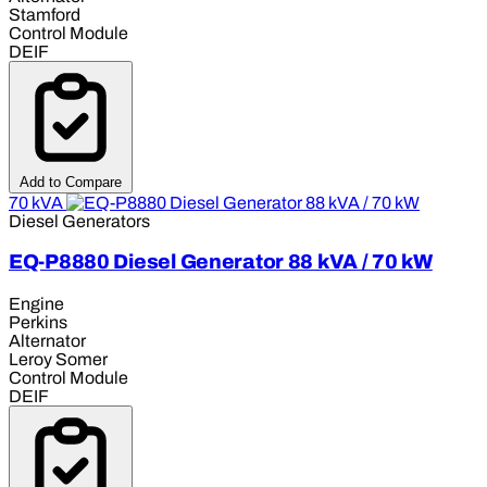
Stamford
Control Module
DEIF
Add to Compare
70 kVA
Diesel Generators
EQ-P8880 Diesel Generator 88 kVA / 70 kW
Engine
Perkins
Alternator
Leroy Somer
Control Module
DEIF