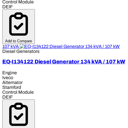
Control Module
DEIF
Add to Compare
107 kVA
Diesel Generators
EQ-I134122 Diesel Generator 134 kVA / 107 kW
Engine
Iveco
Alternator
Stamford
Control Module
DEIF