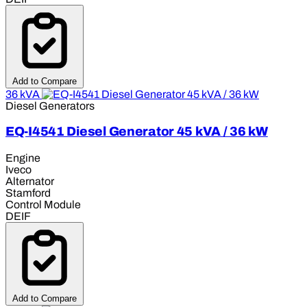
Add to Compare
36 kVA
Diesel Generators
EQ-I4541 Diesel Generator 45 kVA / 36 kW
Engine
Iveco
Alternator
Stamford
Control Module
DEIF
Add to Compare