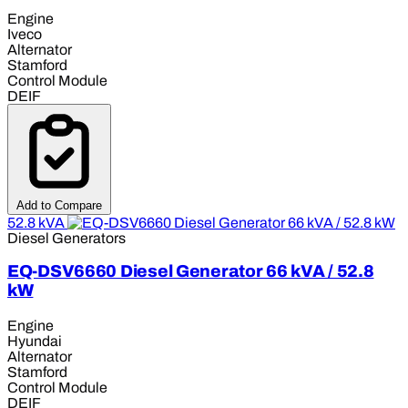
Engine
Iveco
Alternator
Stamford
Control Module
DEIF
Add to Compare
52.8 kVA
Diesel Generators
EQ-DSV6660 Diesel Generator 66 kVA / 52.8
kW
Engine
Hyundai
Alternator
Stamford
Control Module
DEIF