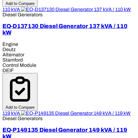
Add to Compare
110 kVA
Diesel Generators
EQ-D137130 Diesel Generator 137 kVA / 110
kW
Engine
Deutz
Alternator
Stamford
Control Module
DEIF
Add to Compare
119 kVA
Diesel Generators
EQ-P149135 Diesel Generator 149 kVA / 119
kW