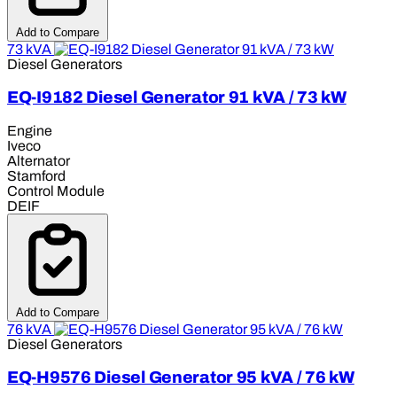
Add to Compare
73 kVA
Diesel Generators
EQ-I9182 Diesel Generator 91 kVA / 73 kW
Engine
Iveco
Alternator
Stamford
Control Module
DEIF
Add to Compare
76 kVA
Diesel Generators
EQ-H9576 Diesel Generator 95 kVA / 76 kW