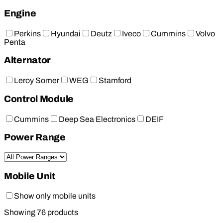
Engine
Perkins
Hyundai
Deutz
Iveco
Cummins
Volvo
Penta
Alternator
Leroy Somer
WEG
Stamford
Control Module
Cummins
Deep Sea Electronics
DEIF
Power Range
Mobile Unit
Show only mobile units
Showing
76
products