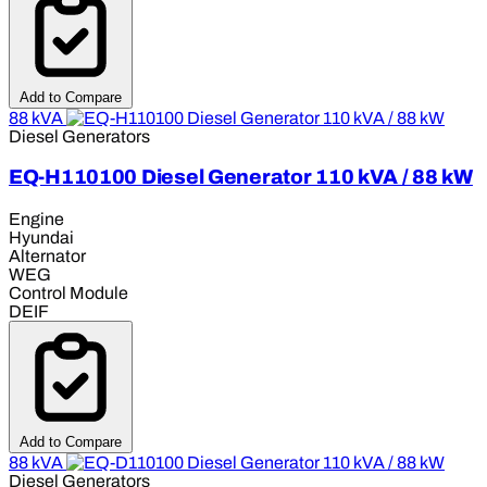
Add to Compare
88 kVA
Diesel Generators
EQ-H110100 Diesel Generator 110 kVA / 88 kW
Engine
Hyundai
Alternator
WEG
Control Module
DEIF
Add to Compare
88 kVA
Diesel Generators