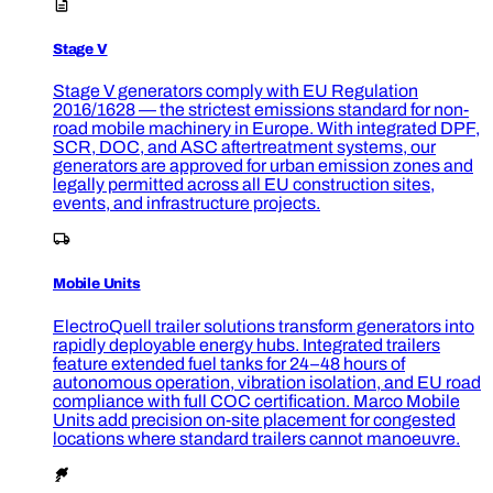
Stage V
Stage V generators comply with EU Regulation
2016/1628 — the strictest emissions standard for non-
road mobile machinery in Europe. With integrated DPF,
SCR, DOC, and ASC aftertreatment systems, our
generators are approved for urban emission zones and
legally permitted across all EU construction sites,
events, and infrastructure projects.
Mobile Units
ElectroQuell trailer solutions transform generators into
rapidly deployable energy hubs. Integrated trailers
feature extended fuel tanks for 24–48 hours of
autonomous operation, vibration isolation, and EU road
compliance with full COC certification. Marco Mobile
Units add precision on-site placement for congested
locations where standard trailers cannot manoeuvre.