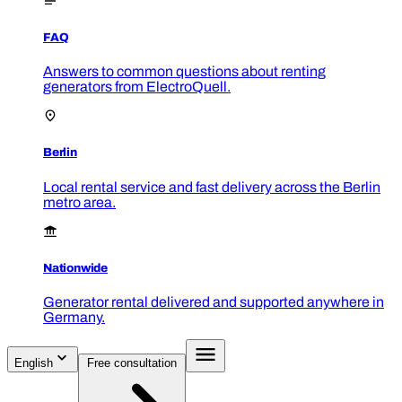
FAQ
Answers to common questions about renting
generators from ElectroQuell.
Berlin
Local rental service and fast delivery across the Berlin
metro area.
Nationwide
Generator rental delivered and supported anywhere in
Germany.
English
Free consultation