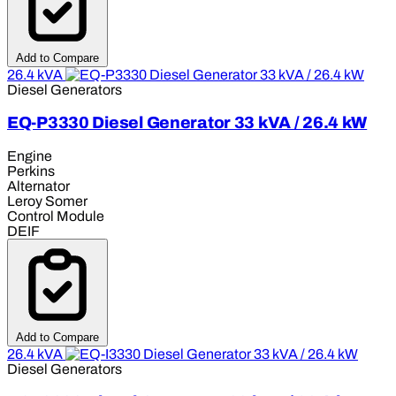
Add to Compare
26.4 kVA
Diesel Generators
EQ-P3330 Diesel Generator 33 kVA / 26.4 kW
Engine
Perkins
Alternator
Leroy Somer
Control Module
DEIF
Add to Compare
26.4 kVA
Diesel Generators