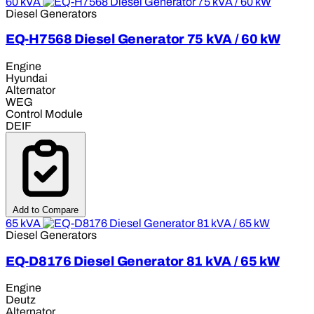
60 kVA
Diesel Generators
EQ-H7568 Diesel Generator 75 kVA / 60 kW
Engine
Hyundai
Alternator
WEG
Control Module
DEIF
Add to Compare
65 kVA
Diesel Generators
EQ-D8176 Diesel Generator 81 kVA / 65 kW
Engine
Deutz
Alternator