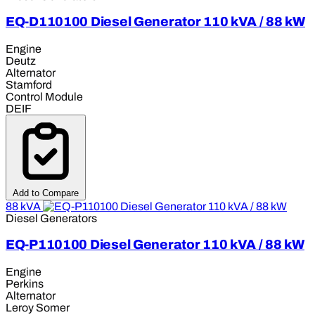
EQ-D110100 Diesel Generator 110 kVA / 88 kW
Engine
Deutz
Alternator
Stamford
Control Module
DEIF
Add to Compare
88 kVA
Diesel Generators
EQ-P110100 Diesel Generator 110 kVA / 88 kW
Engine
Perkins
Alternator
Leroy Somer