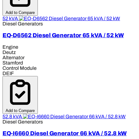
Add to Compare
52 kVA
Diesel Generators
EQ-D6562 Diesel Generator 65 kVA / 52 kW
Engine
Deutz
Alternator
Stamford
Control Module
DEIF
Add to Compare
52.8 kVA
Diesel Generators
EQ-I6660 Diesel Generator 66 kVA / 52.8 kW