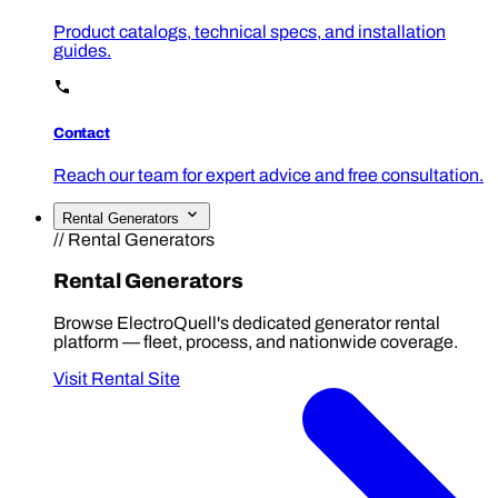
Product catalogs, technical specs, and installation
guides.
Contact
Reach our team for expert advice and free consultation.
Rental Generators
// Rental Generators
Rental Generators
Browse ElectroQuell's dedicated generator rental
platform — fleet, process, and nationwide coverage.
Visit Rental Site