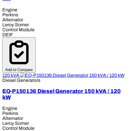
Engine
Perkins
Alternator
Leroy Somer
Control Module
DEIF
Add to Compare
120 kVA
Diesel Generators
EQ-P150136 Diesel Generator 150 kVA / 120
kW
Engine
Perkins
Alternator
Leroy Somer
Control Module